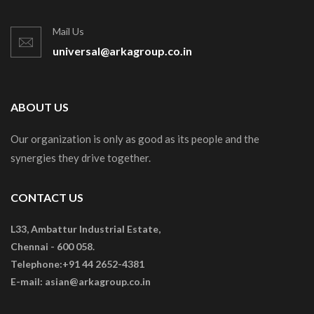
Mail Us
universal@arkagroup.co.in
ABOUT US
Our organization is only as good as its people and the
synergies they drive together.
CONTACT US
L33, Ambattur Industrial Estate,
Chennai - 600 058.
Telephone:+91 44 2652-4381
E-mail: asian@arkagroup.co.in