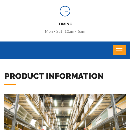
TIMING
Mon - Sat: 10am - 6pm
PRODUCT INFORMATION