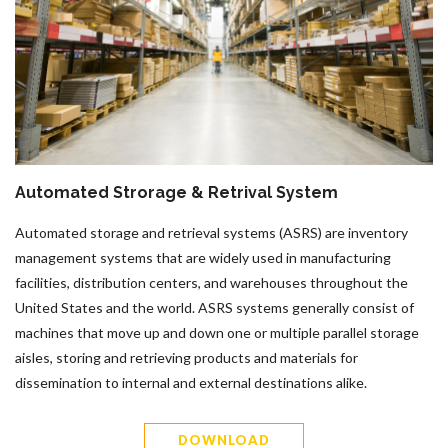
Automated Strorage & Retrival System
Automated storage and retrieval systems (ASRS) are inventory
management systems that are widely used in manufacturing
facilities, distribution centers, and warehouses throughout the
United States and the world. ASRS systems generally consist of
machines that move up and down one or multiple parallel storage
aisles, storing and retrieving products and materials for
dissemination to internal and external destinations alike.
DOWNLOAD