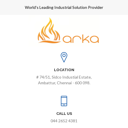
World's Leading Industrial Solution Provider
LOCATION
# 74/51, Sidco Industial Estate,
Ambattur, Chennai - 600 098.
CALL US
044 2652 4381