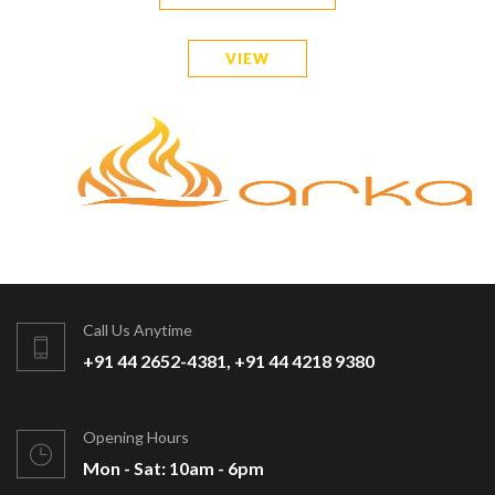
VIEW
Call Us Anytime
+91 44 2652-4381, +91 44 4218 9380
Opening Hours
Mon - Sat: 10am - 6pm